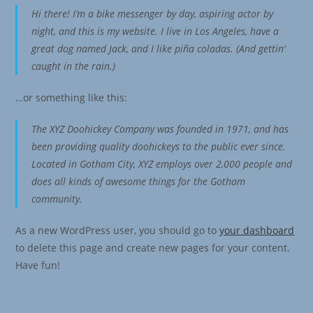
Hi there! I’m a bike messenger by day, aspiring actor by
night, and this is my website. I live in Los Angeles, have a
great dog named Jack, and I like piña coladas. (And gettin‘
caught in the rain.)
…or something like this:
The XYZ Doohickey Company was founded in 1971, and has
been providing quality doohickeys to the public ever since.
Located in Gotham City, XYZ employs over 2,000 people and
does all kinds of awesome things for the Gotham
community.
As a new WordPress user, you should go to
your dashboard
to delete this page and create new pages for your content.
Have fun!